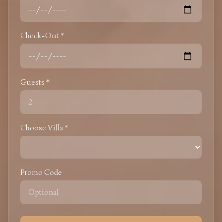
Check-Out *
Guests *
Choose Villa *
Promo Code