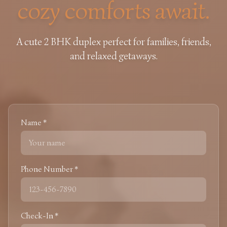
cozy comforts await.
A cute 2 BHK duplex perfect for families, friends,
and relaxed getaways.
Name *
Phone Number *
Check-In *