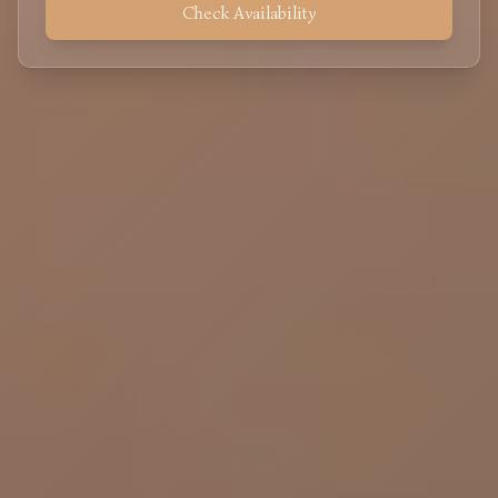
Check Availability