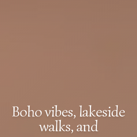
Boho vibes, lakeside
walks, and